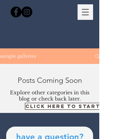
sample galleries
Posts Coming Soon
Explore other categories in this
blog or check back later.
CLICK HERE TO START YOUR BOO
have a question?