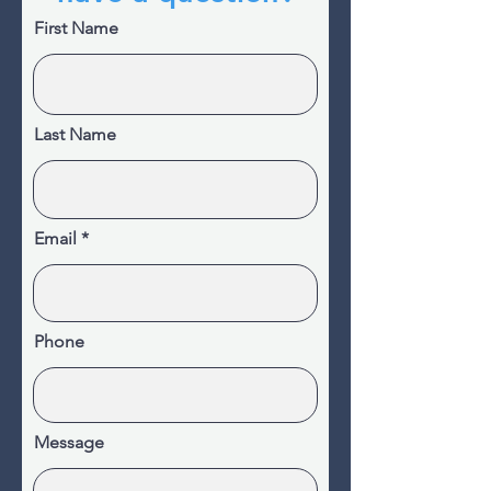
First Name
Last Name
Email
Phone
Message