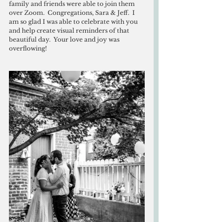
family and friends were able to join them 
over Zoom.  Congregations, Sara & Jeff.  I 
am so glad I was able to celebrate with you 
and help create visual reminders of that 
beautiful day.  Your love and joy was 
overflowing!