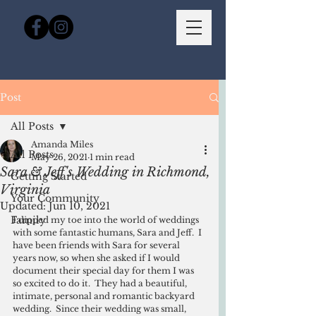
Post
All Posts
Amanda Miles
All Posts
May 26, 2021
1 min read
Sara & Jeff's Wedding in Richmond,
Getting Started
Virginia
Your Community
Updated:
Jun 10, 2021
Family
I dipped my toe into the world of weddings 
with some fantastic humans, Sara and Jeff.  I 
have been friends with Sara for several 
years now, so when she asked if I would 
document their special day for them I was 
so excited to do it.  They had a beautiful, 
intimate, personal and romantic backyard 
wedding.  Since their wedding was small, 